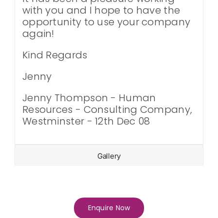
with you and I hope to have the
opportunity to use your company
again!
Kind Regards
Jenny
Jenny Thompson - Human
Resources - Consulting Company,
Westminster - 12th Dec 08
Gallery
Enquire Now