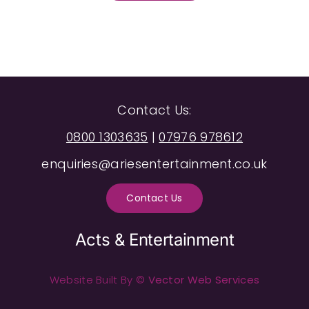
Contact Us:
0800 1303635
|
07976 978612
enquiries@ariesentertainment.co.uk
Contact Us
Acts & Entertainment
Website Built By ©
Vector Web Services