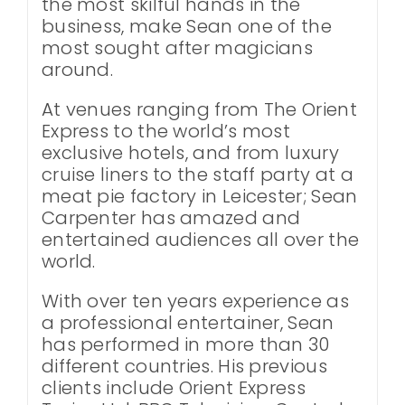
the most skilful hands in the
business, make Sean one of the
most sought after magicians
around.
At venues ranging from The Orient
Express to the world’s most
exclusive hotels, and from luxury
cruise liners to the staff party at a
meat pie factory in Leicester; Sean
Carpenter has amazed and
entertained audiences all over the
world.
With over ten years experience as
a professional entertainer, Sean
has performed in more than 30
different countries. His previous
clients include Orient Express