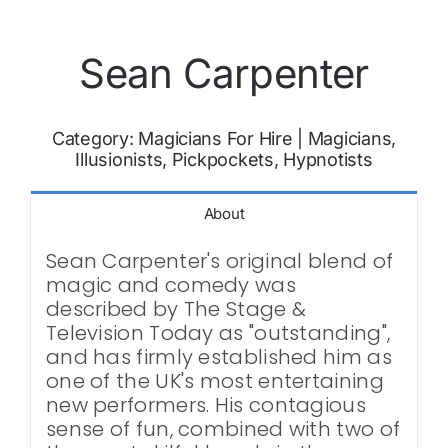
Sean Carpenter
Category:
Magicians For Hire
|
Magicians,
Illusionists, Pickpockets, Hypnotists
About
Sean Carpenter's original blend of
magic and comedy was
described by The Stage &
Television Today as "outstanding",
and has firmly established him as
one of the UK's most entertaining
new performers. His contagious
sense of fun, combined with two of