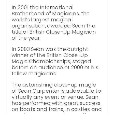
In 2001 the International
Brotherhood of Magicians, the
world’s largest magical
organisation, awarded Sean the
title of British Close-Up Magician
of the year.
In 2003 Sean was the outright
winner of the British Close-Up
Magic Championships, staged
before an audience of 2000 of his
fellow magicians.
The astonishing close-up magic
of Sean Carpenter is adaptable to
virtually any event or venue. Sean
has performed with great success
on boats and trains, in castles and