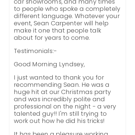
car showrooms, and many times
to people who spoke a completely
different language. Whatever your
event, Sean Carpenter will help
make it one that people talk
about for years to come.
Testimonials:-
Good Morning Lyndsey,
I just wanted to thank you for
recommending Sean. He was a
huge hit at our Christmas party
and was incredibly polite and
professional on the night - a very
talented guy!! I'm still trying to
work out how he did his tricks!
It has been a pleasure working