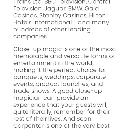
Trains Ltd, BBC Television, Central
Television, Jaguar, BMW, Gala
Casinos, Stanley Casinos, Hilton
Hotels International ... and many
hundreds of other leading
companies.
Close-up magic is one of the most
memorable and versatile forms of
entertainment in the world,
making it the perfect choice for
banquets, weddings, corporate
events, product launches, and
trade shows. A good close-up
magician can provide an
experience that your guests will,
quite literally, remember for their
rest of their lives. And Sean
Carpenter is one of the very best.