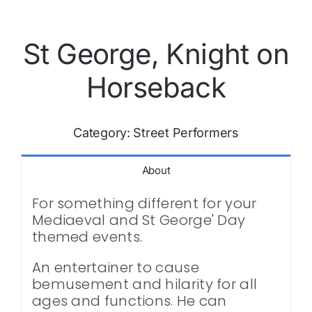
St George, Knight on
Horseback
Category:
Street Performers
About
For something different for your
Mediaeval and St George' Day
themed events.
An entertainer to cause
bemusement and hilarity for all
ages and functions. He can