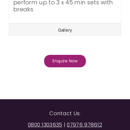
perform up to 3 x 45 min sets with
breaks.
Gallery
Enquire Now
Contact Us:
0800 1303635
|
07976 978612