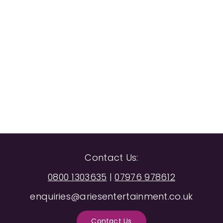
Contact Us:
0800 1303635
|
07976 978612
enquiries@ariesentertainment.co.uk
Contact Us