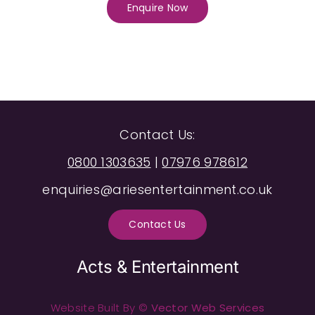
Enquire Now
Contact Us:
0800 1303635
|
07976 978612
enquiries@ariesentertainment.co.uk
Contact Us
Acts & Entertainment
Website Built By ©
Vector Web Services