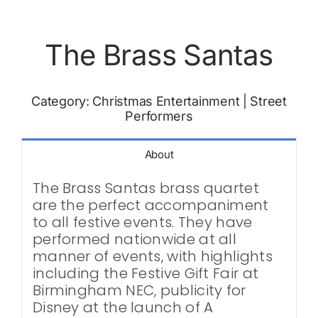
The Brass Santas
Category:
Christmas Entertainment
|
Street
Performers
About
The Brass Santas brass quartet
are the perfect accompaniment
to all festive events. They have
performed nationwide at all
manner of events, with highlights
including the Festive Gift Fair at
Birmingham NEC, publicity for
Disney at the launch of A