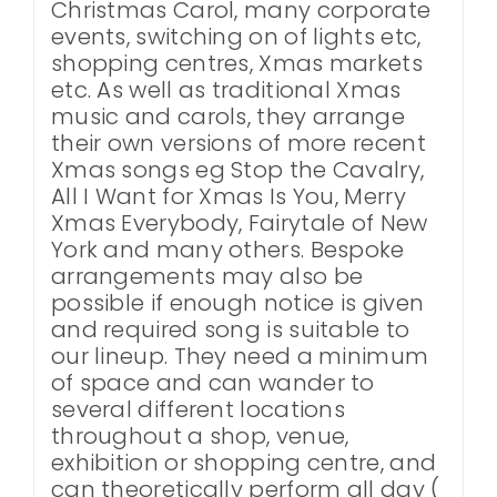
Christmas Carol, many corporate
events, switching on of lights etc,
shopping centres, Xmas markets
etc. As well as traditional Xmas
music and carols, they arrange
their own versions of more recent
Xmas songs eg Stop the Cavalry,
All I Want for Xmas Is You, Merry
Xmas Everybody, Fairytale of New
York and many others. Bespoke
arrangements may also be
possible if enough notice is given
and required song is suitable to
our lineup. They need a minimum
of space and can wander to
several different locations
throughout a shop, venue,
exhibition or shopping centre, and
can theoretically perform all day (