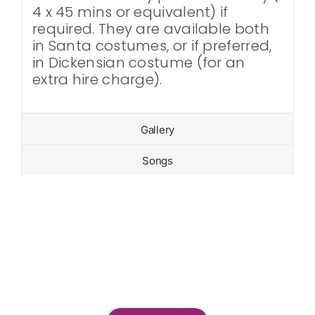
4 x 45 mins or equivalent) if
required. They are available both
in Santa costumes, or if preferred,
in Dickensian costume (for an
extra hire charge).
Gallery
Songs