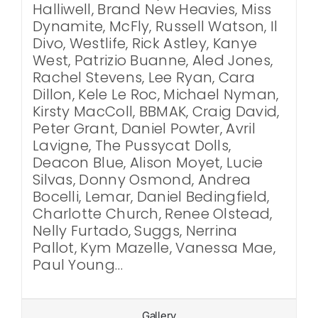
Halliwell, Brand New Heavies, Miss
Dynamite, McFly, Russell Watson, Il
Divo, Westlife, Rick Astley, Kanye
West, Patrizio Buanne, Aled Jones,
Rachel Stevens, Lee Ryan, Cara
Dillon, Kele Le Roc, Michael Nyman,
Kirsty MacColl, BBMAK, Craig David,
Peter Grant, Daniel Powter, Avril
Lavigne, The Pussycat Dolls,
Deacon Blue, Alison Moyet, Lucie
Silvas, Donny Osmond, Andrea
Bocelli, Lemar, Daniel Bedingfield,
Charlotte Church, Renee Olstead,
Nelly Furtado, Suggs, Nerrina
Pallot, Kym Mazelle, Vanessa Mae,
Paul Young…
Gallery