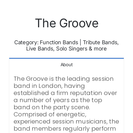
The Groove
Category:
Function Bands
|
Tribute Bands,
Live Bands, Solo Singers & more
About
The Groove is the leading session
band in London, having
established a firm reputation over
a number of years as the top
band on the party scene.
Comprised of energetic,
experienced session musicians, the
band members regularly perform