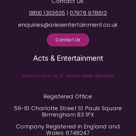
Contact Us:
0800 1303635
|
07976 978612
enquiries@ariesentertainment.co.uk
Contact Us
Acts & Entertainment
Website Built By ©
Vector Web Services
Registered Office:
59-61 Charlotte Street St Pauls Square
Birmingham B3 1PX
Company Registered in England and
Wales: 6748247