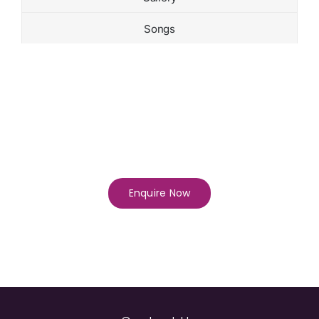
Songs
Enquire Now