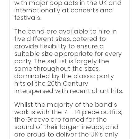
with major pop acts in the UK and
internationally at concerts and
festivals.
The band are available to hire in
five different sizes, catered to
provide flexibility to ensure a
suitable size appropriate for every
party. The set list is largely the
same throughout the sizes,
dominated by the classic party
hits of the 20th Century
interspersed with recent chart hits.
Whilst the majority of the band’s
work is with the 7 – 14 piece outfits,
the Groove are famed for the
sound of their larger lineups, and
are proud to deliver the UK’s only