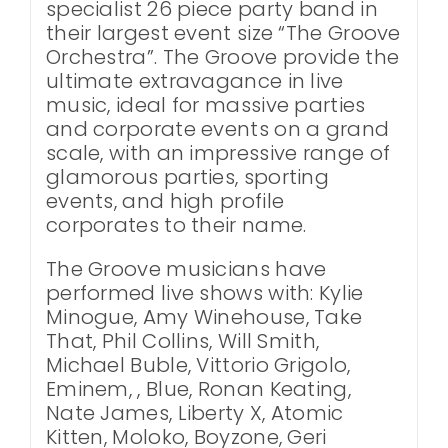
specialist 26 piece party band in
their largest event size “The Groove
Orchestra”. The Groove provide the
ultimate extravagance in live
music, ideal for massive parties
and corporate events on a grand
scale, with an impressive range of
glamorous parties, sporting
events, and high profile
corporates to their name.
The Groove musicians have
performed live shows with: Kylie
Minogue, Amy Winehouse, Take
That, Phil Collins, Will Smith,
Michael Buble, Vittorio Grigolo,
Eminem, , Blue, Ronan Keating,
Nate James, Liberty X, Atomic
Kitten, Moloko, Boyzone, Geri