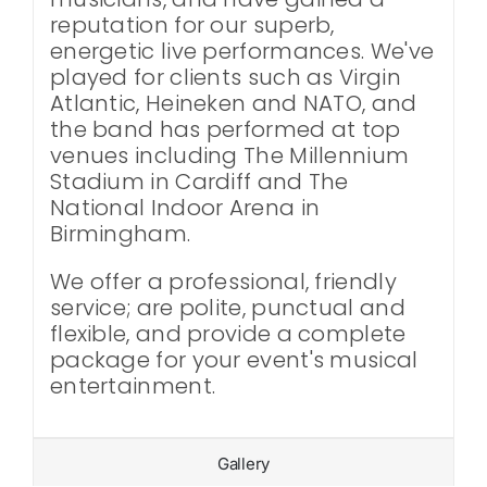
reputation for our superb,
energetic live performances. We've
played for clients such as Virgin
Atlantic, Heineken and NATO, and
the band has performed at top
venues including The Millennium
Stadium in Cardiff and The
National Indoor Arena in
Birmingham.
We offer a professional, friendly
service; are polite, punctual and
flexible, and provide a complete
package for your event's musical
entertainment.
Gallery