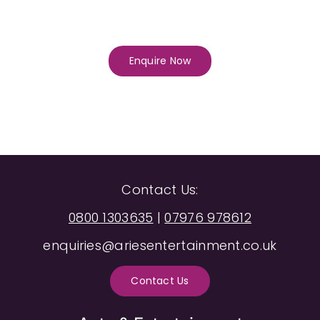
Enquire Now
Contact Us:
0800 1303635
|
07976 978612
enquiries@ariesentertainment.co.uk
Contact Us