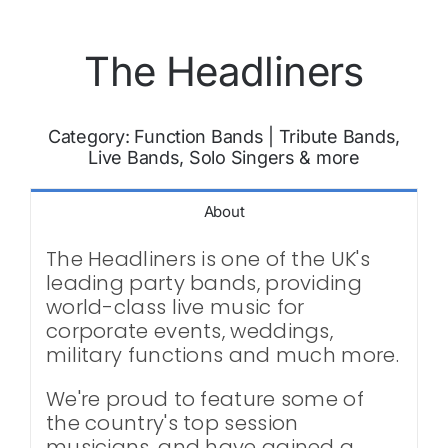
The Headliners
Category:
Function Bands
|
Tribute Bands,
Live Bands, Solo Singers & more
About
The Headliners is one of the UK's
leading party bands, providing
world-class live music for
corporate events, weddings,
military functions and much more.
We're proud to feature some of
the country's top session
musicians, and have gained a