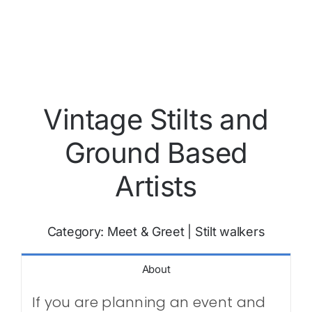
Vintage Stilts and
Ground Based
Artists
Category:
Meet & Greet
|
Stilt walkers
About
If you are planning an event and