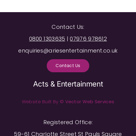
Contact Us:
0800 1303635
|
07976 978612
enquiries@ariesentertainment.co.uk
Contact Us
Acts & Entertainment
Website Built By ©
Vector Web Services
Registered Office:
59-61 Charlotte Street St Pauls Square