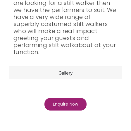
are looking for a stilt walker then
we have the performers to suit. We
have a very wide range of
superbly costumed stilt walkers
who will make a real impact
greeting your guests and
performing stilt walkabout at your
function.
Gallery
Enquire Now